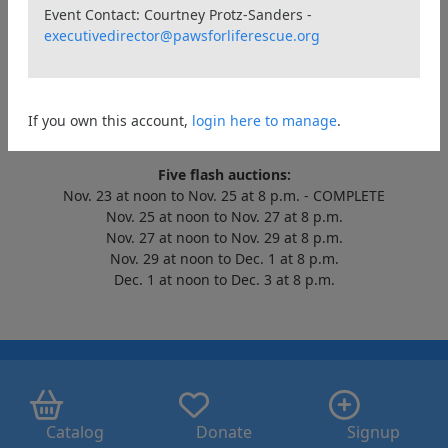
Event Contact: Courtney Protz-Sanders -
Welcome to the annual Kibbles & Bids virtual auction!
executivedirector@pawsforliferescue.org
Help us raise $15,000 for the homeless pets in our care.
Items won will be available for pick-up and delivery beginning
Dec. 4, 2022.
The massive auction runs from Nov. 23 at noon Eastern to Dec.
If you own this account,
login here to manage
.
3 at 8 p.m. Eastern.
Five flash auctions:
Nov. 23 at noon to Nov. 25 at 8 p.m. - COMPLETE
Nov. 25 at noon to Nov. 27 at 8 p.m.
Nov. 27 at noon to Nov. 29 at 8 p.m.
Nov. 29 at noon to Dec. 1 at 8 p.m.
Dec. 1 at noon to Dec. 3 at 8 p.m.
Catalog
Donate
Signup