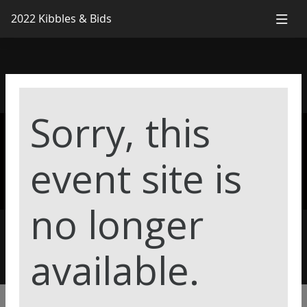
2022 Kibbles & Bids
2022 Kibbles &
Sorry, this
event site is
Bids
no longer
available.