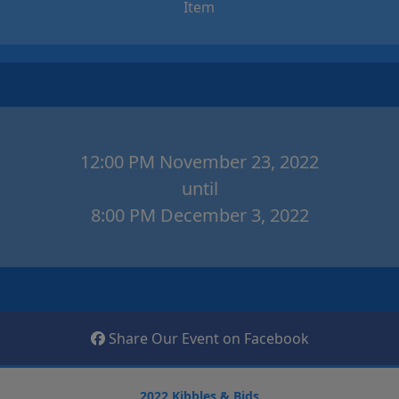
Item
12:00 PM November 23, 2022
until
8:00 PM December 3, 2022
Share Our Event on Facebook
2022 Kibbles & Bids